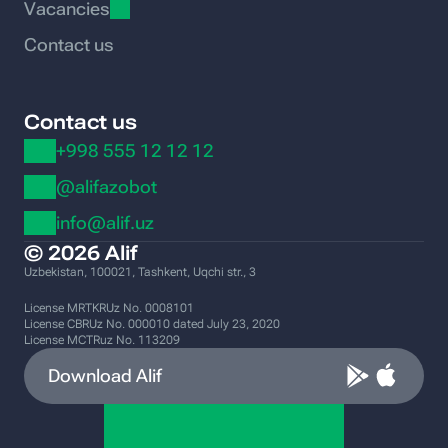
Vacancies
Contact us
Contact us
+998 555 12 12 12
@alifazobot
info@alif.uz
© 2026 Alif
Uzbekistan, 100021, Tashkent, Uqchi str., 3
License MRTKRUz No. 0008101
License CBRUz No. 000010 dated July 23, 2020
License MCTRuz No. 113209
Download Alif