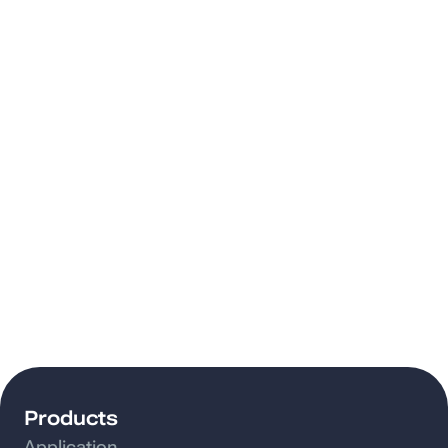
Products
Application