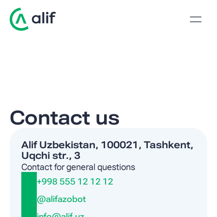
Contact us
Alif Uzbekistan, 100021, Tashkent, 
Uqchi str., 3
Contact for general questions
+998 555 12 12 12
@alifazobot
info@alif.uz