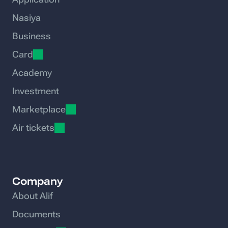
Nasiya
Business
Card
Academy
Investment
Marketplace
Air tickets
Company
About Alif
Documents