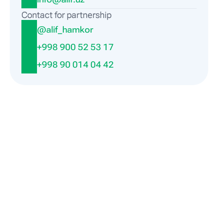
Contact for partnership
@alif_hamkor
+998 900 52 53 17
+998 90 014 04 42